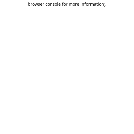
browser console for more information)
.