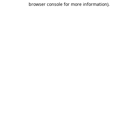
browser console for more information)
.