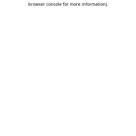
browser console for more information)
.