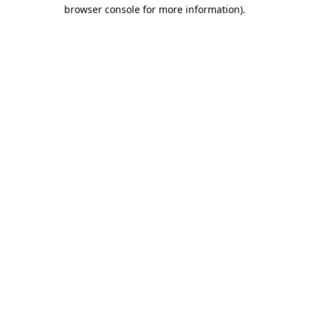
browser console for more information)
.