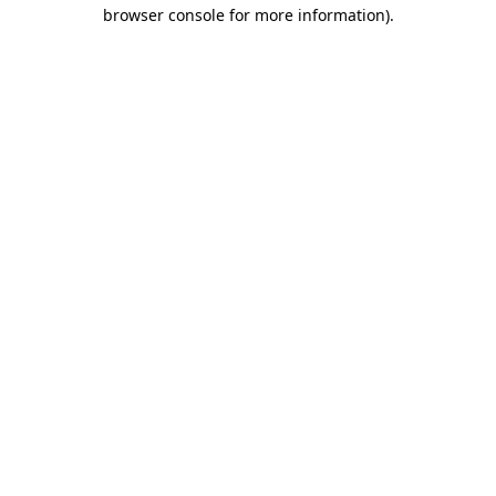
browser console for more information)
.