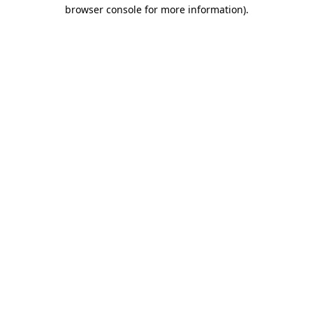
browser console for more information)
.