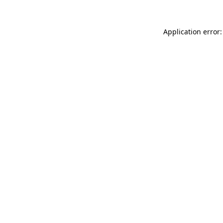
Application error