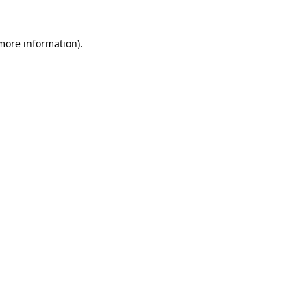
 more information)
.