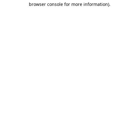
browser console for more information)
.