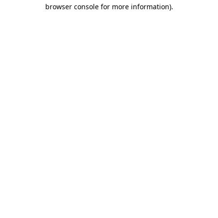
browser console for more information)
.