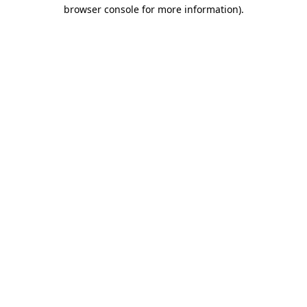
browser console for more information)
.