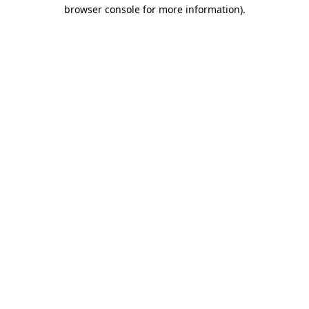
browser console for more information)
.