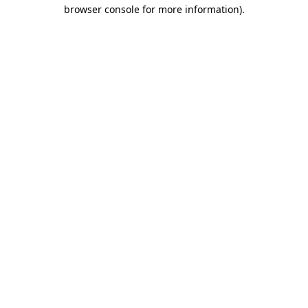
browser console for more information)
.