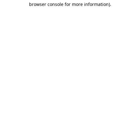
browser console for more information)
.