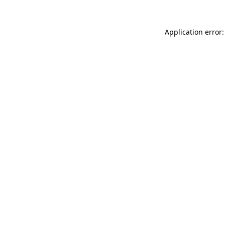
Application error