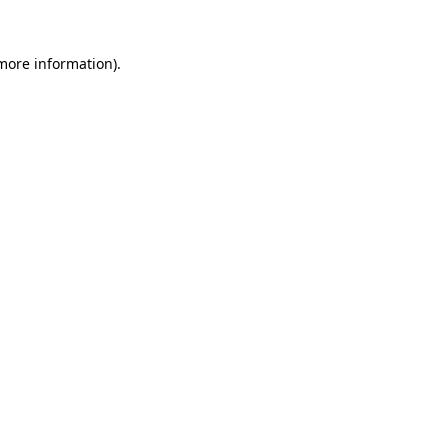
 more information)
.