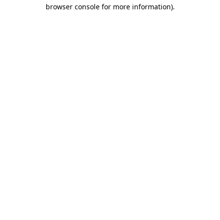
browser console for more information)
.