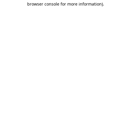
browser console for more information)
.