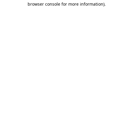
browser console for more information)
.