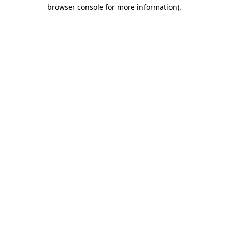
browser console for more information)
.