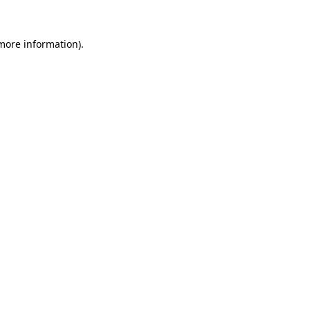
 more information)
.