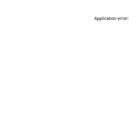
Application error