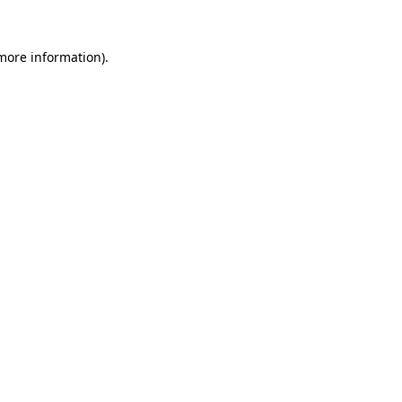
 more information)
.