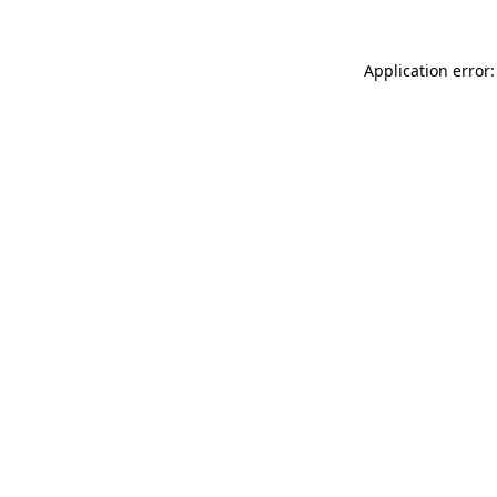
Application error