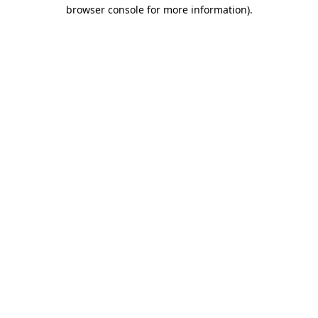
browser console for more information)
.