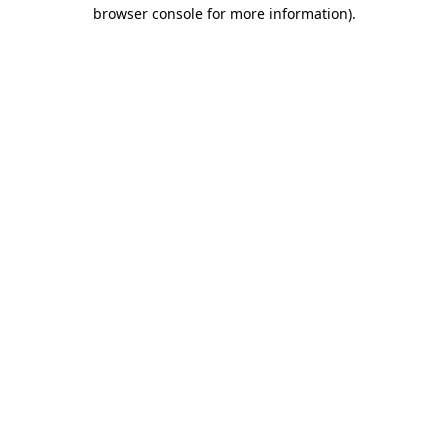
browser console for more information)
.