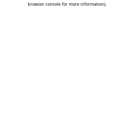
browser console for more information)
.