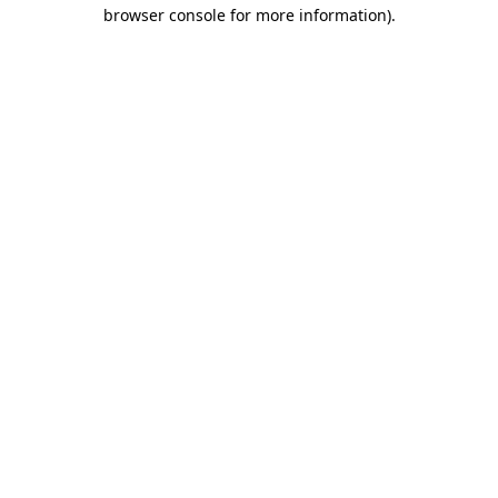
browser console for more information)
.