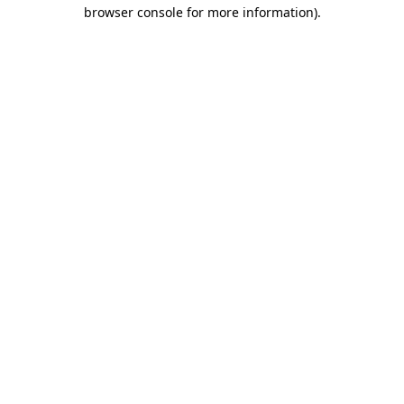
browser console for more information)
.