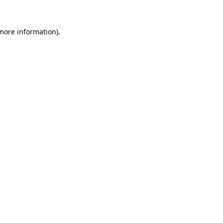
 more information)
.