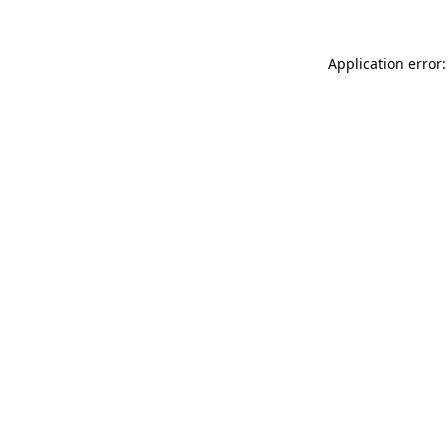
Application error