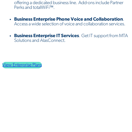
offering a dedicated business line. Add-ons include Partner
Perks and totalWiFi™.
Business Enterprise Phone Voice and Collaboration
.
Access a wide selection of voice and collaboration services.
Business Enterprise IT Services
. Get IT support from MTA
Solutions and AlasConnect.
View Enterprise Plans
Why Choose
MTA Alaska
?