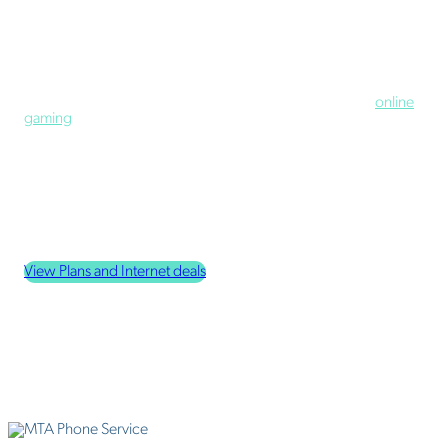
Home
Internet
Our internet services offer the residents of Houston, Alaska, the
ability to do what is important to them, from virtual classes to
working from home to video streaming on HBO Max to
online
gaming
.
Households that only use the internet lightly appreciate our
starter home plan. More internet-dependent households love
that every other plan we offer includes unlimited data (that's
right: no data caps!) with the option to add a modem and router
pack and even the ability to boost upload speeds.
Check Internet Coverage Availability
View Plans and Internet deals