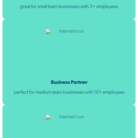
great for small team businesses with 3+ employees
Business Partner
perfect for medium team businesses with 10+ employees