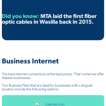
Did you know:
MTA laid the first fiber
optic cables in Wasilla back in
2015
.
Business
Internet
The best internet connections at the best prices. That's what we offer
Alaskan businesses.
Our Business Plans that are ideal for businesses with a singular
location include the following options: