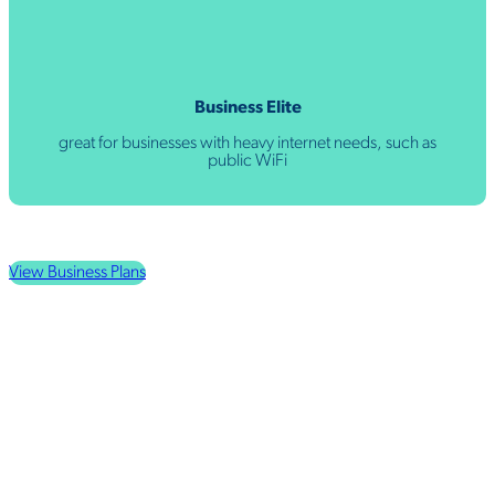
Business Elite
great for businesses with heavy internet needs, such as
public WiFi
View Business Plans