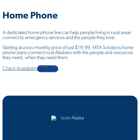
Home
Phone
A dedicated home phone line can help people living in rural areas
connect to emergency services and the people they love.
Starting at a low monthly price of just $19.99, MTA Solutions home
phone plans connect rural Alaskans with the people and resources
they need, when they need them.
Check Availability
View Plans