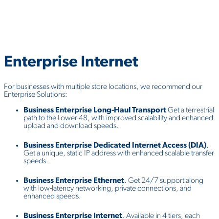
Enterprise
Internet
For businesses with multiple store locations, we recommend our
Enterprise Solutions:
Business Enterprise Long-Haul Transport
Get a terrestrial
path to the Lower 48, with improved scalability and enhanced
upload and download speeds.
Business Enterprise Dedicated Internet Access (DIA)
.
Get a unique, static IP address with enhanced scalable transfer
speeds.
Business Enterprise Ethernet
. Get 24/7 support along
with low-latency networking, private connections, and
enhanced speeds.
Business Enterprise Internet
. Available in 4 tiers, each