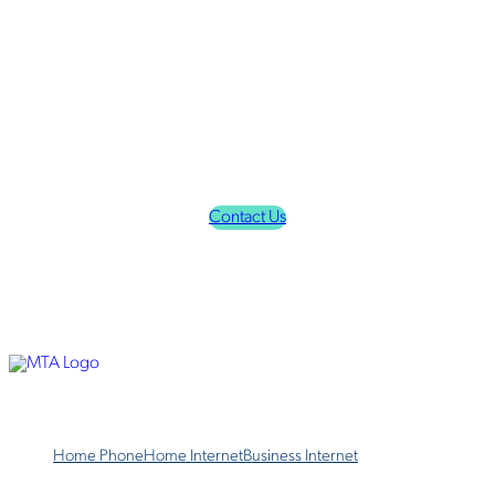
Finding the right ISP might seem overwhelming, but it doesn't
have to be when you choose MTA Alaska. We offer the
broadband internet and phone services that families and
businesses want in Alaska, including Houston, Chugiak,
Wasilla, Anchorage, and beyond. We offer DSL internet as well
as fiber optic internet in select service areas.
Choose MTA Alaska today for the best internet services and
phone services in Houston, Alaska.
Contact Us
Home Phone
Home Internet
Business Internet