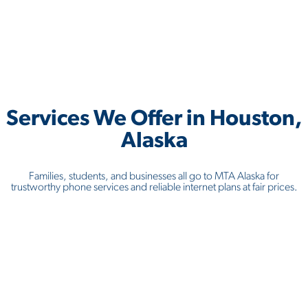
Services We Offer in
Houston,
Alaska
Families, students, and businesses all go to MTA Alaska for
trustworthy phone services and reliable internet plans at fair prices.