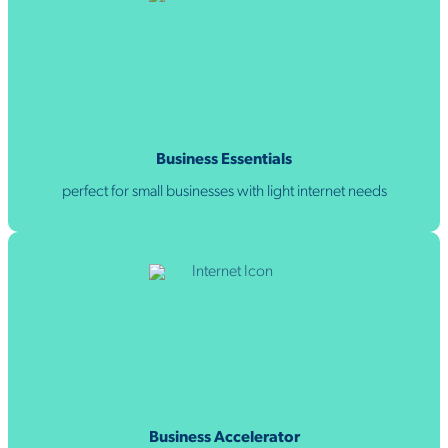
Business Essentials
perfect for small businesses with light internet needs
Business Accelerator