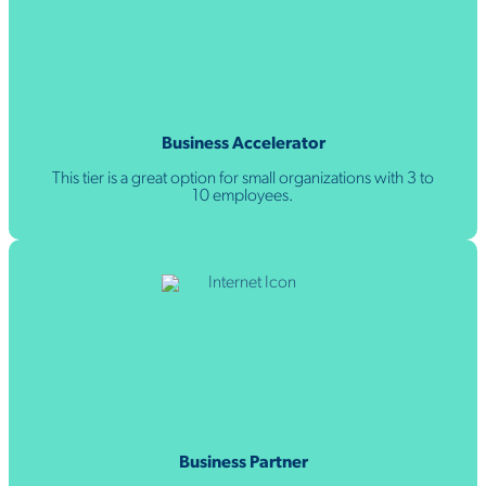
Business Accelerator
This tier is a great option for small organizations with 3 to
10 employees.
Business Partner