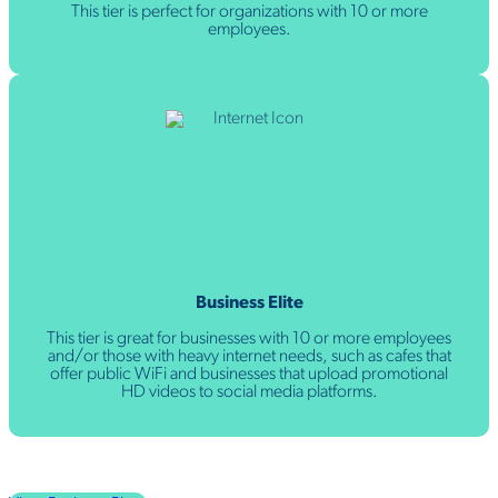
This tier is perfect for organizations with 10 or more
employees.
Business Elite
This tier is great for businesses with 10 or more employees
and/or those with heavy internet needs, such as cafes that
offer public WiFi and businesses that upload promotional
HD videos to social media platforms.