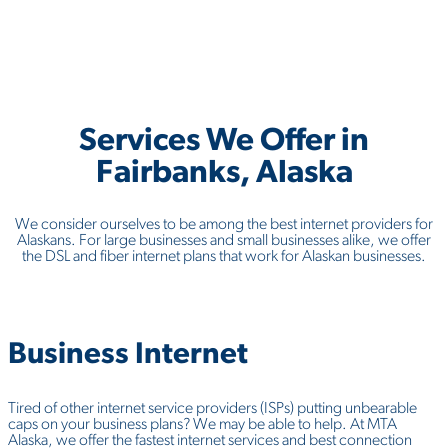
Services We Offer in
Fairbanks, Alaska
We consider ourselves to be among the best internet providers for
Alaskans. For large businesses and small businesses alike, we offer
the DSL and fiber internet plans that work for Alaskan businesses.
Business
Internet
Tired of other internet service providers (ISPs) putting unbearable
caps on your business plans? We may be able to help. At MTA
Alaska, we offer the fastest internet services and best connection