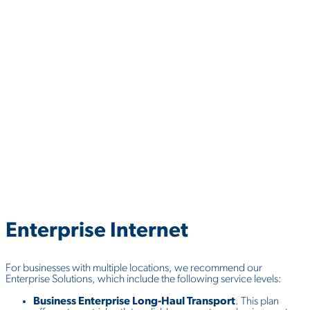
Enterprise
Internet
For businesses with multiple locations, we recommend our
Enterprise Solutions, which include the following service levels:
Business Enterprise Long-Haul Transport
. This plan