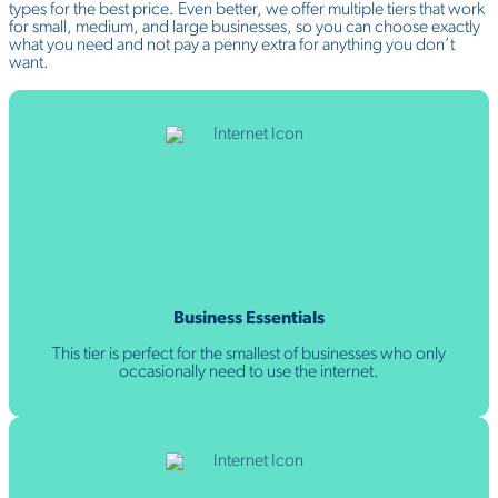
types for the best price. Even better, we offer multiple tiers that work
for small, medium, and large businesses, so you can choose exactly
what you need and not pay a penny extra for anything you don’t
want.
Business Essentials
This tier is perfect for the smallest of businesses who only
occasionally need to use the internet.