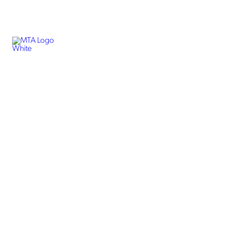
Business Internet
Enterprise Internet
Best Internet Services
for Businesses in
Fairbanks, Alaska
Getting fast internet services is easy for Alaskans with MTA
Alaska. We offer dedicated internet services in Fairbanks,
Alaska, for business owners and enterprise-level companies.