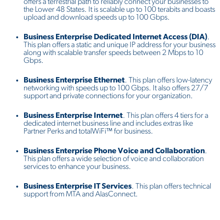
offers a terrestrial path to reliably connect your businesses to
the Lower 48 States. It is scalable up to 100 terabits and boasts
upload and download speeds up to 100 Gbps.
Business Enterprise Dedicated Internet Access (DIA)
.
This plan offers a static and unique IP address for your business
along with scalable transfer speeds between 2 Mbps to 10
Gbps.
Business Enterprise Ethernet
. This plan offers low-latency
networking with speeds up to 100 Gbps. It also offers 27/7
support and private connections for your organization.
Business Enterprise Internet
. This plan offers 4 tiers for a
dedicated internet business line and includes extras like
Partner Perks and totalWiFi™ for business.
Business Enterprise Phone Voice and Collaboration
.
This plan offers a wide selection of voice and collaboration
services to enhance your business.
Business Enterprise IT Services
. This plan offers technical
support from MTA and AlasConnect.