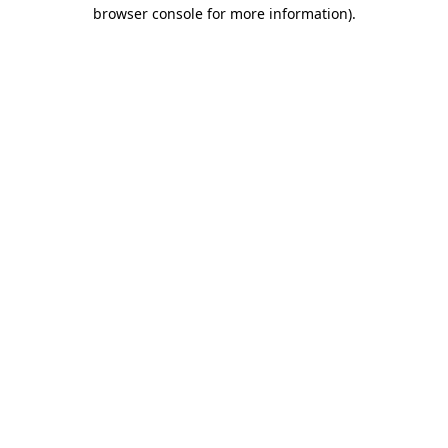
browser console for more information)
.